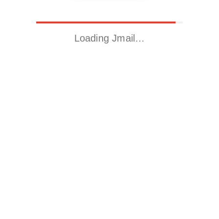
Loading Jmail…