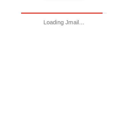
Loading Jmail…