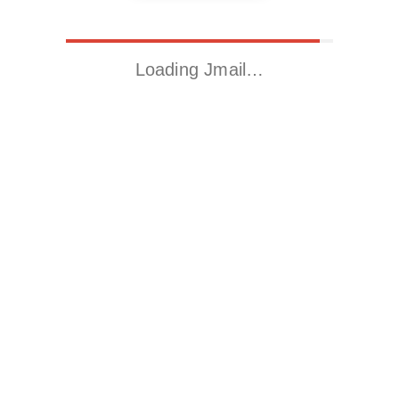
Loading Jmail…