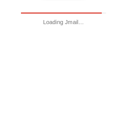
Loading Jmail…