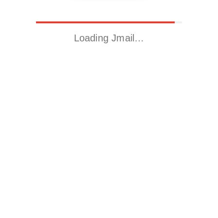
Loading Jmail…