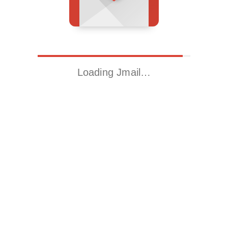
Loading Jmail…