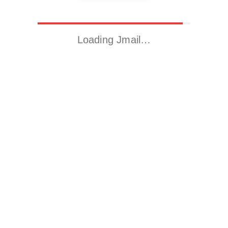
Loading Jmail…