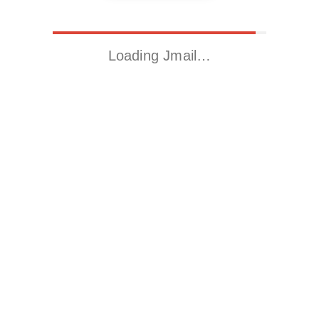
Loading Jmail…