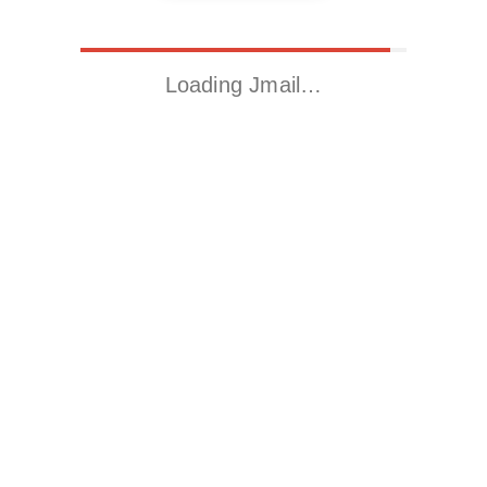
Loading Jmail…