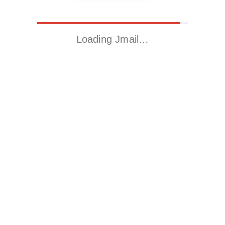
Loading Jmail…