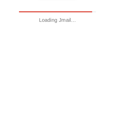
Loading Jmail…