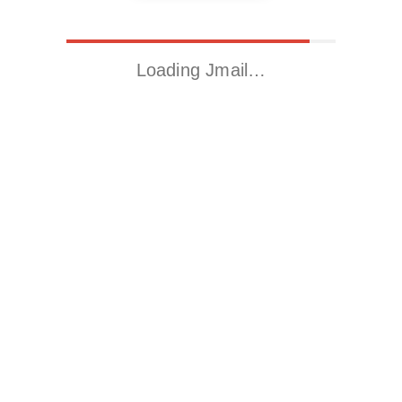
Loading Jmail…