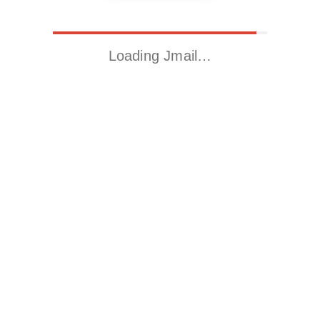
Loading Jmail…