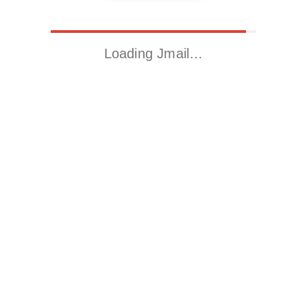
Loading Jmail…