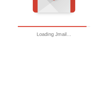
Loading Jmail…