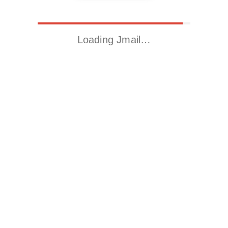
Loading Jmail…