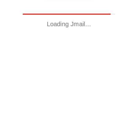
Loading Jmail…