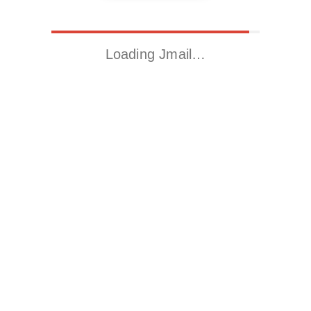
Loading Jmail…