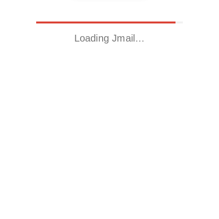
Loading Jmail…