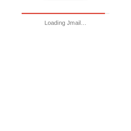
Loading Jmail…