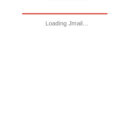
Loading Jmail…