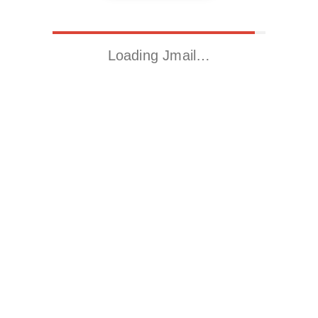
Loading Jmail…