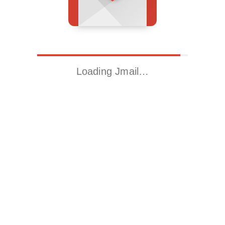
Loading Jmail…