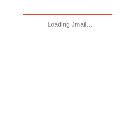
Loading Jmail…