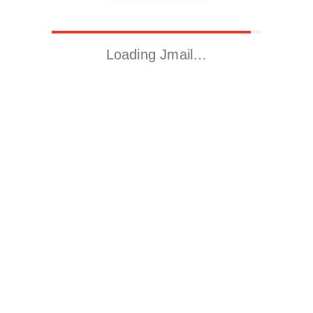
Loading Jmail…