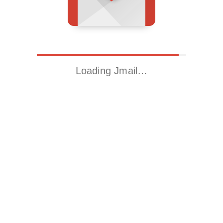
Loading Jmail…