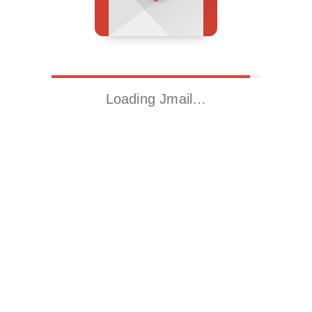
Loading Jmail…