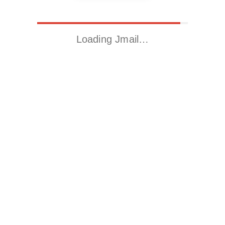
Loading Jmail…