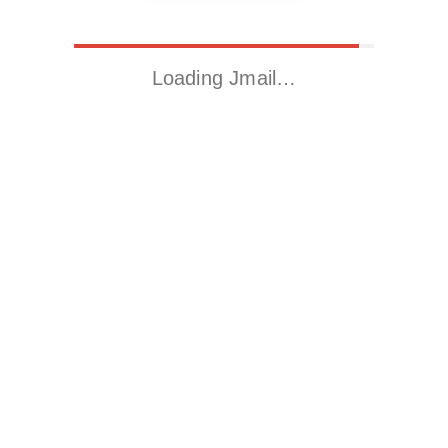
Loading Jmail…