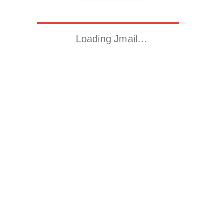
Loading Jmail…