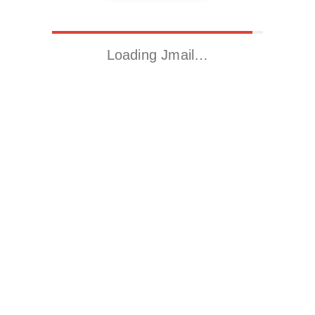
Loading Jmail…