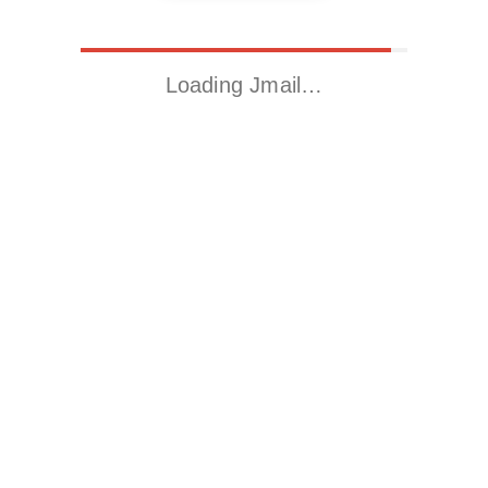
Loading Jmail…