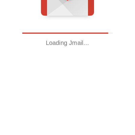
Loading Jmail…