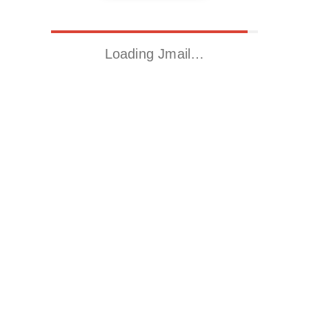
Loading Jmail…