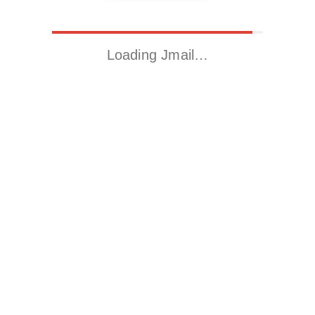
Loading Jmail…