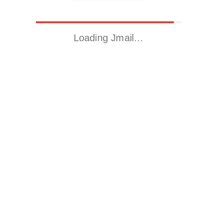
Loading Jmail…