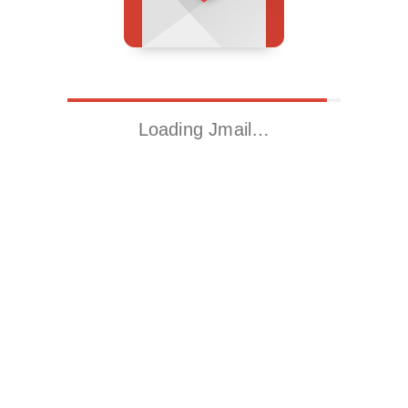
Loading Jmail…