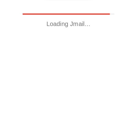
Loading Jmail…