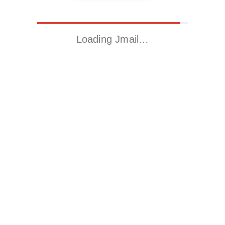
Loading Jmail…