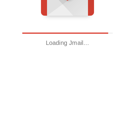
Loading Jmail…