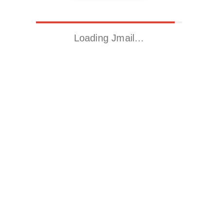
Loading Jmail…