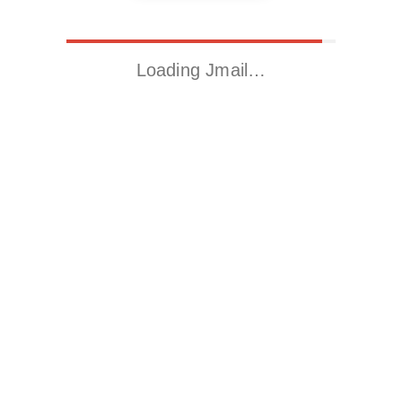
Loading Jmail…