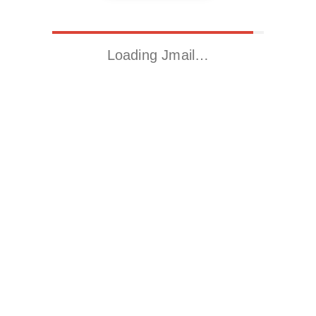
Loading Jmail…