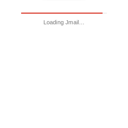
Loading Jmail…