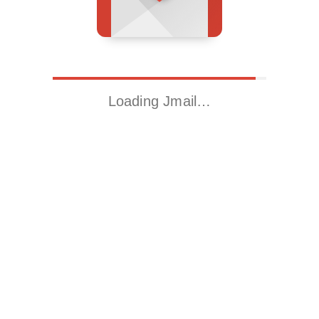
Loading Jmail…