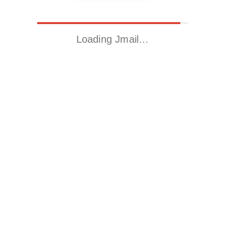
Loading Jmail…