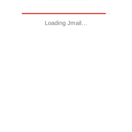
Loading Jmail…