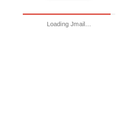
Loading Jmail…