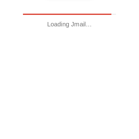
Loading Jmail…