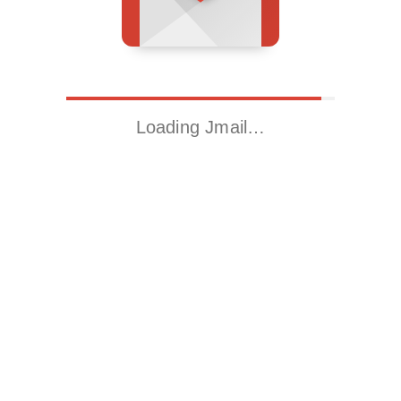
Loading Jmail…